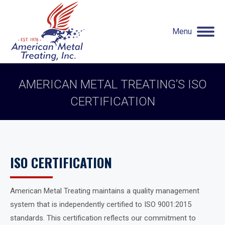
Menu
AMERICAN METAL TREATING’S ISO
CERTIFICATION
You are here:
ISO CERTIFICATION
American Metal Treating maintains a quality management
system that is independently certified to ISO 9001:2015
standards. This certification reflects our commitment to