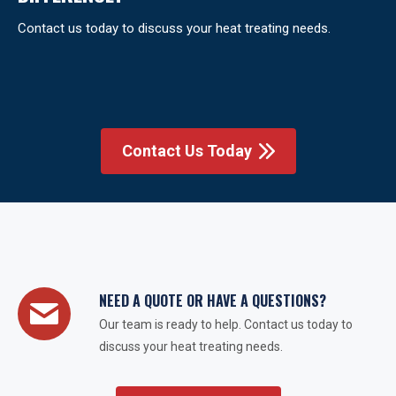
Contact us today to discuss your heat treating needs.
Contact Us Today
NEED A QUOTE OR HAVE A QUESTIONS?
Our team is ready to help. Contact us today to
discuss your heat treating needs.