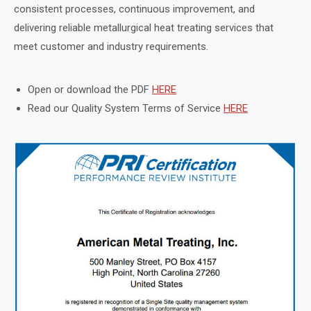
consistent processes, continuous improvement, and
delivering reliable metallurgical heat treating services that
meet customer and industry requirements.
Open or download the PDF
HERE
Read our Quality System Terms of Service
HERE