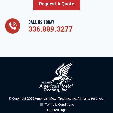
Request A Quote
CALL US TODAY
336.889.3277
© Copyright 2026 American Metal Treating, Inc. All rights reserved.
Terms & Conditions
UNIFIWEB