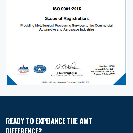
READY TO EXPEIANCE THE AMT
DIFFERENCE?